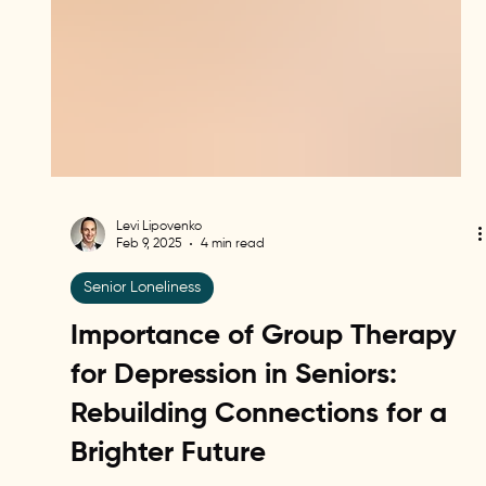
Levi Lipovenko
Feb 9, 2025
4 min read
Senior Loneliness
Importance of Group Therapy
for Depression in Seniors:
Rebuilding Connections for a