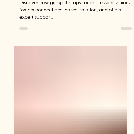
Brighter Future
Discover how group therapy for depression seniors
fosters connections, eases isolation, and offers
expert support.