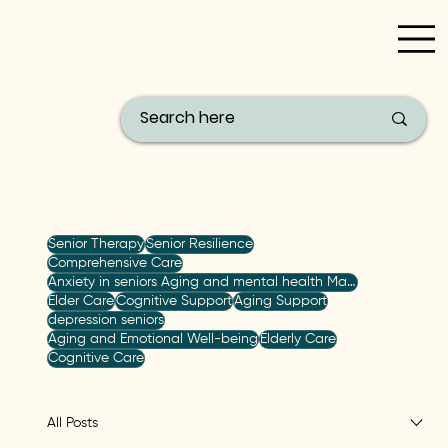
Filter by Topic
Senior Therapy
Senior Resilience
Comprehensive Care
Anxiety in seniors Aging and mental health Managing anxiety Senior care strategies Holistic mental h
Elder Care
Cognitive Support
Aging Support
depression seniors
Aging and Emotional Well-being
Elderly Care
Cognitive Care
All Posts