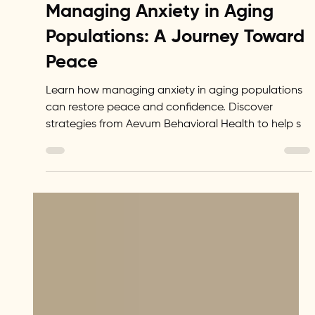
Levi Lipovenko
Dec 22, 2024
2 min read
Senior Wellness
Managing Anxiety in Aging
Populations: A Journey Toward
Peace
Learn how managing anxiety in aging populations
can restore peace and confidence. Discover
strategies from Aevum Behavioral Health to help s